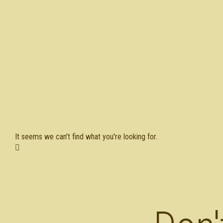
It seems we can't find what you're looking for.