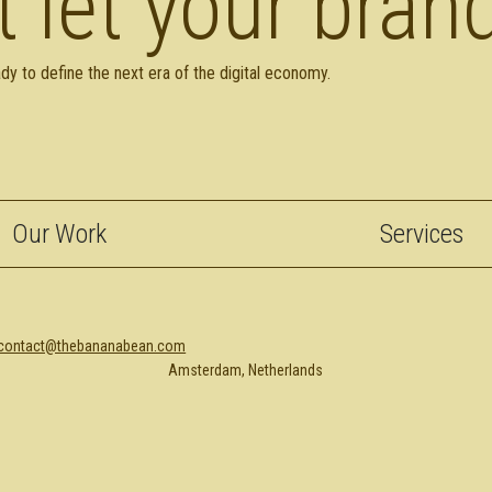
t let your brand
dy to define the next era of the digital economy.
Our Work
Services
contact@thebananabean.com
Amsterdam, Netherlands