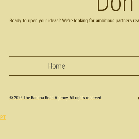
Don'
Ready to ripen your ideas? We’re looking for ambitious partners rea
Home
© 2026 The Banana Bean Agency. All rights reserved.
PT