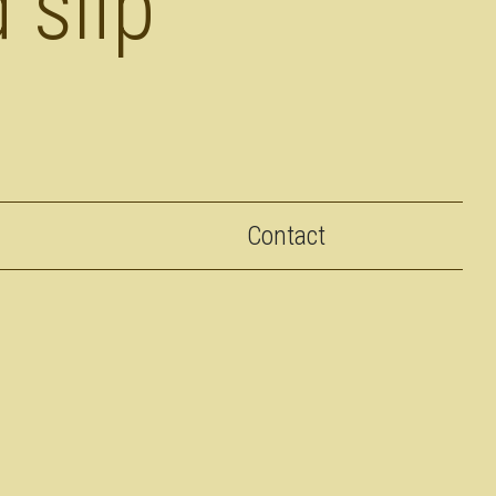
 slip
Contact